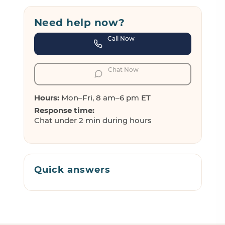
Need help now?
Call Now
Chat Now
Hours:
Mon–Fri, 8 am–6 pm ET
Response time:
Chat under 2 min during hours
Quick answers