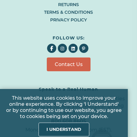
RETURNS
BROWSER
TAB
TERMS & CONDITIONS
OR
PRIVACY POLICY
WINDOW)
FOLLOW US:
Facebook
Instagram
LinkedIn
Pinterest
EMAIL US
All agents are currently unavailable – but we still want to hear
Contact Us
from you! Please email us and we will respond as quickly as
possible. Thank you for your patience.
Speak to a Real Human
*
Cookie
This website uses cookies to improve your
Tired of voicemail menus? Our friendly Gifties
online experience. By clicking 'I Understand'
*
are standing by to help you with your gifting
Notice
or by continuing to use our website, you agree
needs.
to cookies being set on your device.
*
800.608.8605
I UNDERSTAND
Monday to Friday 8am - 6pm (EST).
*