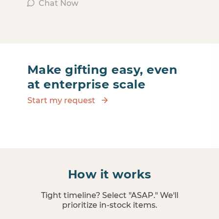
Chat Now
Make gifting easy, even
at enterprise scale
Start my request
How it works
Tight timeline? Select "ASAP." We'll
prioritize in‑stock items.