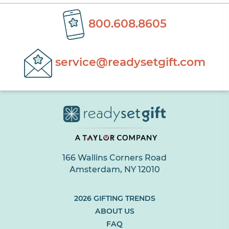
800.608.8605
service@readysetgift.com
166 Wallins Corners Road
Amsterdam, NY 12010
(LINK
2026 GIFTING TRENDS
OPENS
ABOUT US
IN
FAQ
NEW