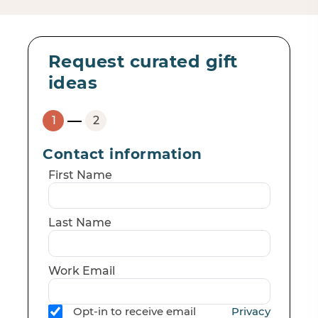
Request curated gift
ideas
Contact information
First Name
Last Name
Work Email
Opt-in to receive email
Privacy