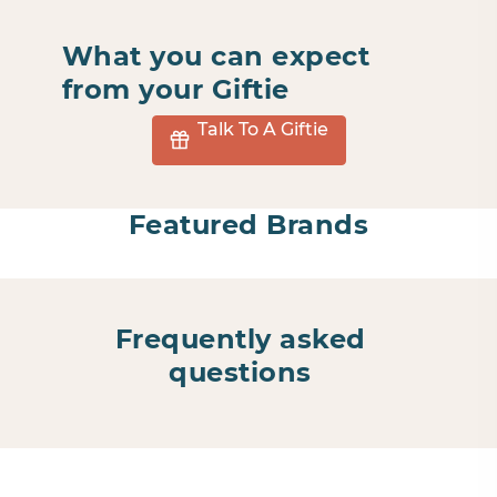
What you can expect
from your Giftie
Talk To A Giftie
Featured Brands
Frequently asked
questions