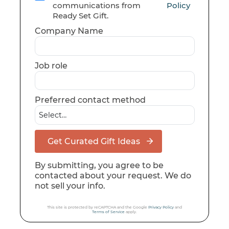
communications from
Policy
Ready Set Gift.
Company Name
Job role
Preferred contact method
Get Curated Gift Ideas
By submitting, you agree to be
contacted about your request. We do
not sell your info.
This site is protected by reCAPTCHA and the Google
Privacy Policy
and
Terms of Service
apply.