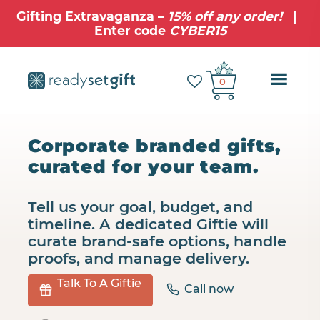
Gifting Extravaganza –
15% off any order!
|
Enter code
CYBER15
Ope
0
Mobi
Navig
Corporate branded gifts,
curated for your team.
Tell us your goal, budget, and
timeline. A dedicated Giftie will
curate brand‑safe options, handle
proofs, and manage delivery.
Talk To A Giftie
Call now