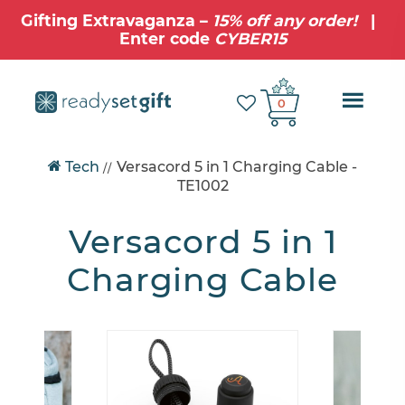
Gifting Extravaganza –
15% off any order!
|
Enter code
CYBER15
Ope
0
Mobi
Tech
Versacord 5 in 1 Charging Cable
-
//
Navig
TE1002
Versacord 5 in 1
Charging Cable