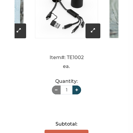
click
click
to
to
Item#: TE1002
enlarge
enlarge
ea.
image
image
Quantity:
Subtotal: