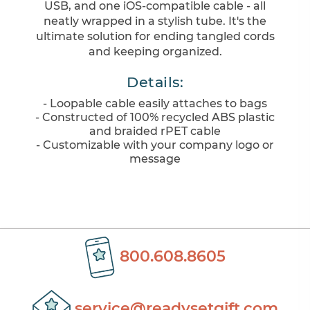
USB, and one iOS-compatible cable - all
neatly wrapped in a stylish tube. It's the
ultimate solution for ending tangled cords
and keeping organized.
Details:
- Loopable cable easily attaches to bags
- Constructed of 100% recycled ABS plastic
and braided rPET cable
- Customizable with your company logo or
message
800.608.8605
service@readysetgift.com