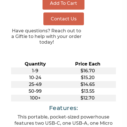
Add To Cart
Contact Us
Have questions? Reach out to
a Giftie to help with your order
today!
Quantity
Price Each
1-9
$16.70
10-24
$15.20
25-49
$14.65
50-99
$13.55
100+
$12.70
Features:
This portable, pocket-sized powerhouse
features two USB-C, one USB-A, one Micro