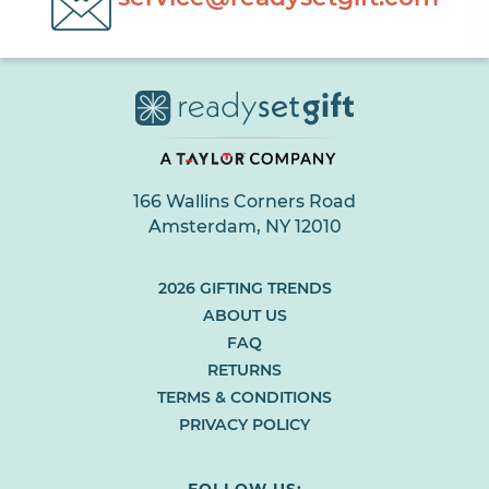
166 Wallins Corners Road
Amsterdam, NY 12010
(LINK
2026 GIFTING TRENDS
OPENS
ABOUT US
IN
FAQ
NEW
RETURNS
BROWSER
TAB
TERMS & CONDITIONS
OR
PRIVACY POLICY
WINDOW)
FOLLOW US: