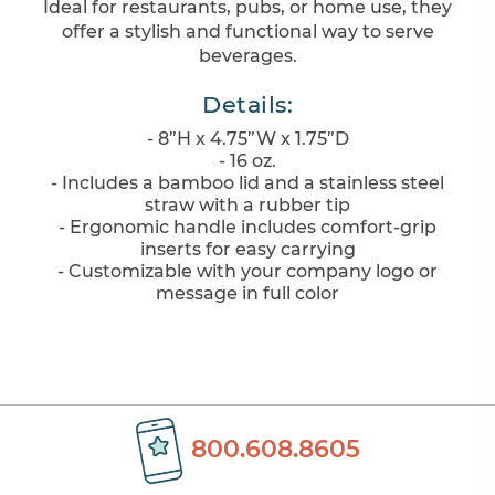
Ideal for restaurants, pubs, or home use, they
offer a stylish and functional way to serve
beverages.
Details:
- 8”H x 4.75”W x 1.75”D
- 16 oz.
- Includes a bamboo lid and a stainless steel
straw with a rubber tip
- Ergonomic handle includes comfort-grip
inserts for easy carrying
- Customizable with your company logo or
message in full color
800.608.8605