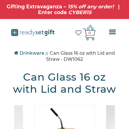
Gifting Extravaganza –
15% off any order!
|
Enter code
CYBER15
Ope
0
Mobi
Drinkware
Can Glass 16 oz with Lid and
//
Navig
Straw
- DW1062
Can Glass 16 oz
with Lid and Straw