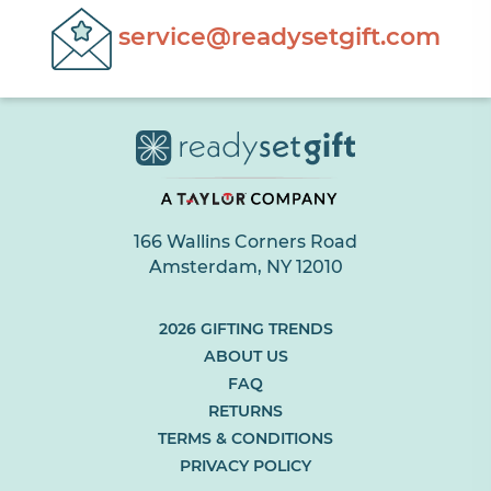
service@readysetgift.com
166 Wallins Corners Road
Amsterdam, NY 12010
(LINK
2026 GIFTING TRENDS
OPENS
ABOUT US
IN
FAQ
NEW
RETURNS
BROWSER
TAB
TERMS & CONDITIONS
OR
PRIVACY POLICY
WINDOW)