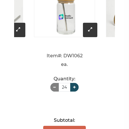
click
click
to
to
Item#: DW1062
enlarge
enlarge
ea.
image
image
Quantity:
Subtotal: