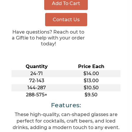
Add To Cart
Contact Us
Have questions? Reach out to
a Giftie to help with your order
today!
Quantity
Price Each
24-71
$14.00
72-143
$13.00
144-287
$10.50
288-575+
$9.50
Features:
These high-quality, can-shaped glasses are
perfect for cocktails, craft beers, and iced
drinks, adding a modern touch to any event.